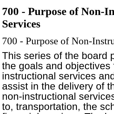
700 - Purpose of Non-In
Services
700 - Purpose of Non-Instru
This series of the board 
the goals and objectives f
instructional services an
assist in the delivery of
non-instructional services
to, transportation, the s