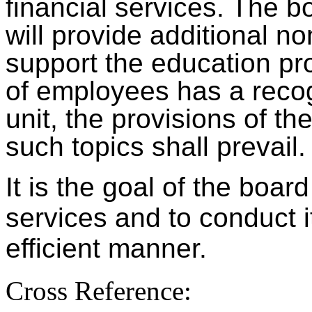
financial services. The b
will provide additional no
support the education pr
of employees has a recog
unit, the provisions of t
such topics shall prevail.
It is the goal of the boar
services and to conduct i
efficient manner.
Cross Reference: