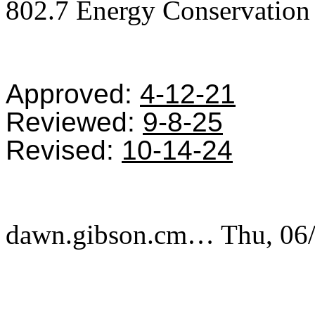
802.7 Energy Conservation
Approved:
4-12-21
Reviewed:
9-8-25
Revised:
10-14-24
dawn.gibson.cm…
Thu, 06