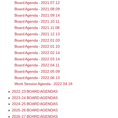
Board Agenda - 2021.07.12
Board Agenda - 2021.08.09
Board Agenda - 2021.09.14
Board Agenda - 2021.10.11
Board Agenda - 2021.11.08
Board Agenda - 2021.12.13
Board Agenda - 2022.01.03
Board Agenda - 2022.01.10
Board Agenda - 2022.02.14
Board Agenda - 2022.03.14
Board Agenda - 2022.04.11
Board Agenda - 2022.05.09
Board Agenda - 2022.06.13
Work Session Agenda - 2022.04.18
2022-23 BOARD AGENDAS
2023-24 BOARD AGENDAS
2024-25 BOARD AGENDAS
2025-26 BOARD AGENDAS
2026-27 BOARD AGENDAS