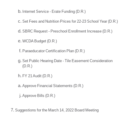
Internet Service - Erate Funding (D.R.)
Set Fees and Nutrition Prices for 22-23 School Year (D.R.)
SBRC Request - Preschool Enrollment Increase (D.R.)
WCDA Budget (D.R.)
Paraeducator Certification Plan (D.R.)
Set Public Hearing Date - Tile Easement Consideration
(D.R.)
FY 21 Audit (D.R.)
Approve Financial Statements (D.R.)
Approve Bills (D.R.)
Suggestions for the March 14, 2022 Board Meeting