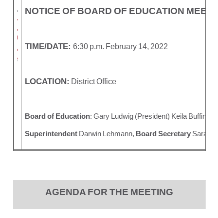
NOTICE OF BOARD OF EDUCATION MEETI
TIME/DATE:
6:30 p.m. February 14, 2022
LOCATION:
District Office
Board of Education
: Gary Ludwig (President) Keila Buffing
Superintendent
Darwin Lehmann,
Board Secretary
Sara Me
AGENDA FOR THE MEETING