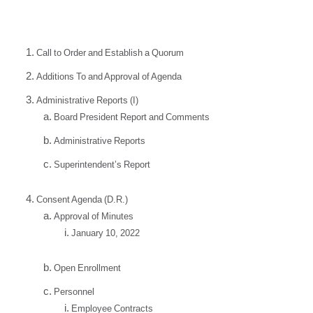
Call to Order and Establish a Quorum
Additions To and Approval of Agenda
Administrative Reports (I)
Board President Report and Comments
Administrative Reports
Superintendent’s Report
Consent Agenda (D.R.)
Approval of Minutes
January 10, 2022
Open Enrollment
Personnel
Employee Contracts