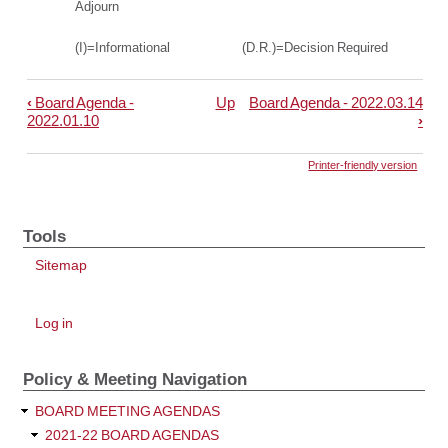
Adjourn
(I)=Informational (D.R.)=Decision Required
‹
Board Agenda -
Up
Board Agenda - 2022.03.14
Book
2022.01.10
›
traversal
links
Printer-friendly version
for
Board
Tools
Agenda
Sitemap
-
2022.02.14
User
Log in
account
menu
Policy & Meeting Navigation
BOARD MEETING AGENDAS
2021-22 BOARD AGENDAS