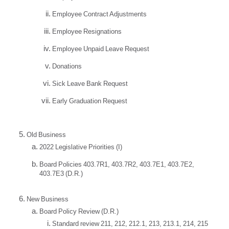
Employee Contract Adjustments
Employee Resignations
Employee Unpaid Leave Request
Donations
Sick Leave Bank Request
Early Graduation Request
Old Business
2022 Legislative Priorities (I)
Board Policies 403.7R1, 403.7R2, 403.7E1, 403.7E2,
403.7E3 (D.R.)
New Business
Board Policy Review (D.R.)
Standard review 211, 212, 212.1, 213, 213.1, 214, 215