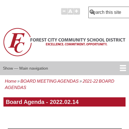
Search
Show — Main navigation
Main
navigation
Home
BOARD MEETING AGENDAS
2021-22 BOARD
BOARD POLICIES
BOARD AGENDAS
BOARD MINUTES
BOARD MEMBERS
REPORTS
Breadcrumb
AGENDAS
Board Agenda - 2022.02.14