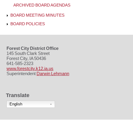
ARCHIVED BOARD AGENDAS
BOARD MEETING MINUTES
BOARD POLICIES
Forest City District Office
145 South Clark Street
Forest City, IA 50436
641-585-2323
www.forestcity.k12.ia.us
Superintendent
Darwin Lehmann
Translate
English