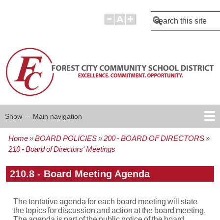
Search
Show — Main navigation
Main
navigation
Home
BOARD POLICIES
200 - BOARD OF DIRECTORS
BOARD POLICIES
BOARD AGENDAS
BOARD MINUTES
BOARD MEMBERS
REPORTS
Breadcrumb
210 - Board of Directors' Meetings
210.8 - Board Meeting Agenda
The tentative agenda for each board meeting will state
the topics for discussion and action at the board meeting.
The agenda is part of the public notice of the board