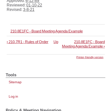
Approved:
6-12-89
Reviewed:
01-10-22
Revised:
3-8-21
210.8E1FC - Board Meeting Agenda Example
‹
210.7R1 - Rules of Order
Up
210.8E1FC - Board
Book
Meeting Agenda Example
›
traversal
links
Printer-friendly version
for
210.8
Tools
-
Sitemap
Board
Meeting
User
Agenda
Log in
account
menu
Policy & Meeting Navigation