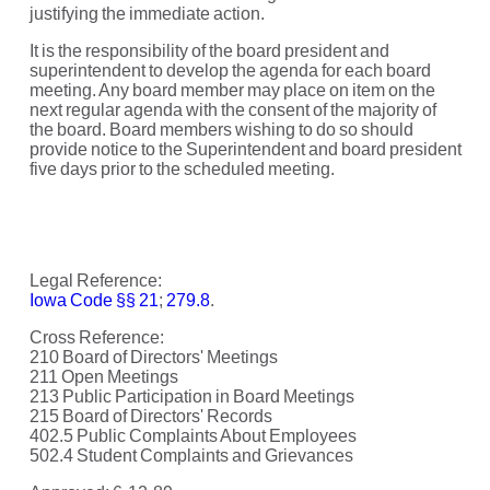
justifying the immediate action.
It is the responsibility of the board president and
superintendent to develop the agenda for each board
meeting. Any board member may place on item on the
next regular agenda with the consent of the majority of
the board. Board members wishing to do so should
provide notice to the Superintendent and board president
five days prior to the scheduled meeting.
Legal Reference:
Iowa Code §§ 21
;
279.8
.
Cross Reference:
210 Board of Directors' Meetings
211 Open Meetings
213 Public Participation in Board Meetings
215 Board of Directors' Records
402.5 Public Complaints About Employees
502.4 Student Complaints and Grievances