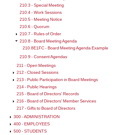
210.3 - Special Meeting
210.4 - Work Sessions
210.5 - Meeting Notice
210.6 - Quorum
210.7 - Rules of Order
210.8 - Board Meeting Agenda
210.8E1FC - Board Meeting Agenda Example
210.9 - Consent Agendas
211 - Open Meetings
212 - Closed Sessions
213 - Public Participation in Board Meetings
214 - Public Hearings
215 - Board of Directors' Records
216 - Board of Directors' Member Services
217 - Gifts to Board of Directors
300 - ADMINISTRATION
400 - EMPLOYEES
500 - STUDENTS