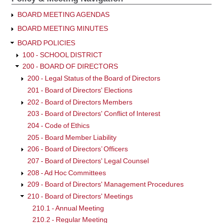
BOARD MEETING AGENDAS
BOARD MEETING MINUTES
BOARD POLICIES
100 - SCHOOL DISTRICT
200 - BOARD OF DIRECTORS
200 - Legal Status of the Board of Directors
201 - Board of Directors' Elections
202 - Board of Directors Members
203 - Board of Directors' Conflict of Interest
204 - Code of Ethics
205 - Board Member Liability
206 - Board of Directors’ Officers
207 - Board of Directors' Legal Counsel
208 - Ad Hoc Committees
209 - Board of Directors' Management Procedures
210 - Board of Directors' Meetings
210.1 - Annual Meeting
210.2 - Regular Meeting