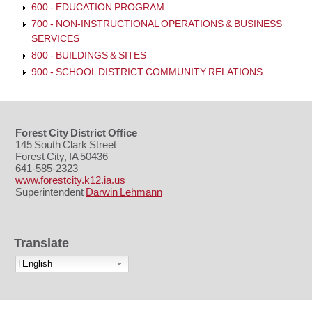
600 - EDUCATION PROGRAM
700 - NON-INSTRUCTIONAL OPERATIONS & BUSINESS
SERVICES
800 - BUILDINGS & SITES
900 - SCHOOL DISTRICT COMMUNITY RELATIONS
Forest City District Office
145 South Clark Street
Forest City, IA 50436
641-585-2323
www.forestcity.k12.ia.us
Superintendent
Darwin Lehmann
Translate
English