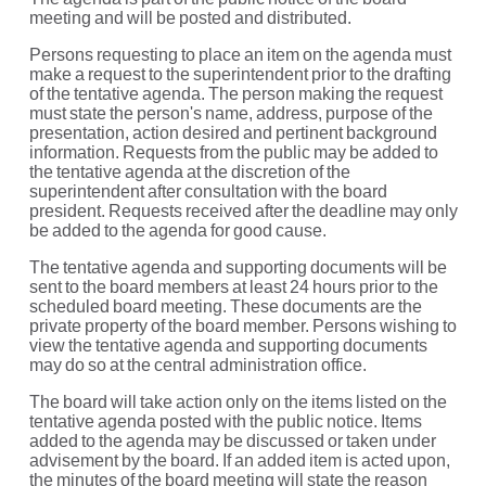
meeting and will be posted and distributed.
Persons requesting to place an item on the agenda must
make a request to the superintendent prior to the drafting
of the
tentative agenda. The person making the request
must state the person's name, address, purpose of the
presentation, action desired and pertinent background
information. Requests from the public may be added to
the tentative agenda at the discretion of the
superintendent after consultation with the board
president. Requests received after the deadline may only
be added to the agenda for good cause.
The tentative agenda and supporting documents will be
sent to the board members at least 24 hours prior to the
scheduled board meeting. These documents are the
private property of the board member. Persons wishing to
view the tentative agenda and supporting documents
may do so at the central administration office.
The board will take action only on the items listed on the
tentative agenda posted with the public notice. Items
added to the
agenda may be discussed or taken under
advisement by the board. If an added item is acted upon,
the minutes of the board
meeting will state the reason