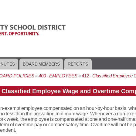
INUTES
BOARD MEMBERS
REPORTS
OARD POLICIES
400 - EMPLOYEES
412 - Classified Employee 
crumb
- Classified Employee Wage and Overtime Com
n-exempt employee compensated on an hour-by-hour basis, whether
 no less than the prevailing minimum wage. Whenever a non-exem
rk week, the employee is compensated at one and one-half times
e form of overtime pay or compensatory time. Overtime will not be p
tendent.