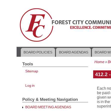
BOARD POLICIES
BOARD AGENDAS
BOARD M
Main
navigation
Home
B
Tools
Bread
Sitemap
412.2 
User
Log in
Each no
account
menu
be paid
given wo
Policy & Meeting Navigation
is in th
superin
BOARD MEETING AGENDAS