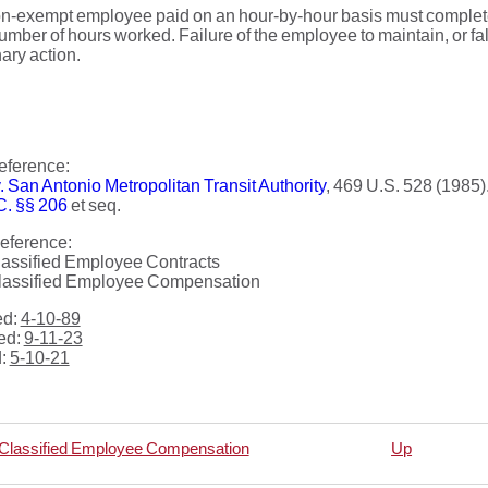
-exempt employee paid on an hour-by-hour basis must complete, 
umber of hours worked. Failure of the employee to maintain, or falsi
nary action.
eference:
. San Antonio Metropolitan Transit Authority
, 469 U.S. 528 (1985)
C. §§ 206
et seq.
eference:
lassified Employee Contracts
lassified Employee Compensation
ed:
4-10-89
ed:
9-11-23
d:
5-10-21
 Classified Employee Compensation
Up
rsal