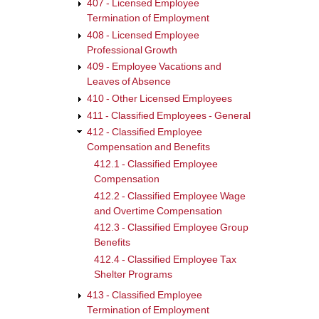
407 - Licensed Employee
links
Termination of Employment
for
408 - Licensed Employee
Professional Growth
412.2
409 - Employee Vacations and
-
Leaves of Absence
Class
410 - Other Licensed Employees
Empl
411 - Classified Employees - General
Wage
412 - Classified Employee
Compensation and Benefits
and
412.1 - Classified Employee
Over
Compensation
Comp
412.2 - Classified Employee Wage
and Overtime Compensation
412.3 - Classified Employee Group
Benefits
412.4 - Classified Employee Tax
Shelter Programs
413 - Classified Employee
Termination of Employment