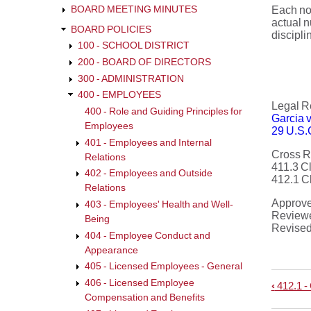
BOARD MEETING MINUTES
Each non
actual n
BOARD POLICIES
discipli
100 - SCHOOL DISTRICT
200 - BOARD OF DIRECTORS
300 - ADMINISTRATION
400 - EMPLOYEES
Legal R
400 - Role and Guiding Principles for
Garcia v
Employees
29 U.S.
401 - Employees and Internal
Cross R
Relations
411.3 C
402 - Employees and Outside
412.1 C
Relations
Approv
403 - Employees' Health and Well-
Review
Being
Revise
404 - Employee Conduct and
Appearance
405 - Licensed Employees - General
406 - Licensed Employee
‹
412.1 -
Book
Compensation and Benefits
trave