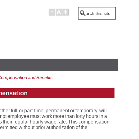
Search
Compensation and Benefits
pensation
 full-or part-time, permanent or temporary, will
pt employee must work more than forty hours in a
 their regular hourly wage rate. This compensation
ermitted without prior authorization of the