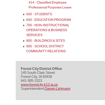
414 - Classified Employee
Professional Purposes Leave
500 - STUDENTS
600 - EDUCATION PROGRAM
700 - NON-INSTRUCTIONAL
OPERATIONS & BUSINESS
SERVICES
800 - BUILDINGS & SITES
900 - SCHOOL DISTRICT
COMMUNITY RELATIONS
Forest City District Office
145 South Clark Street
Forest City, IA 50436
641-585-2323
www.forestcity.k12.ia.us
Superintendent
Darwin Lehmann