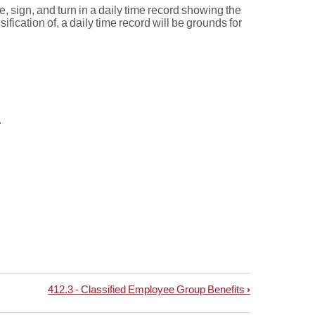
sign, and turn in a daily time record showing the
fication of, a daily time record will be grounds for
.
412.3 - Classified Employee Group Benefits
›