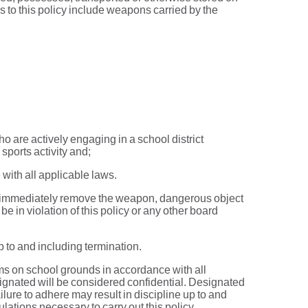
s to this policy include weapons carried by the
o are actively engaging in a school district
sports activity and;
 with all applicable laws.
ed to immediately remove the weapon, dangerous object
be in violation of this policy or any other board
p to and including termination.
rms on school grounds in accordance with all
ignated will be considered confidential. Designated
ailure to adhere may result in discipline up to and
ations necessary to carry out this policy.