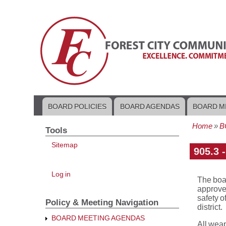
BOARD POLICIES
BOARD AGENDAS
BOARD M
Main
navigation
Home
B
Tools
Bread
Sitemap
905.3 
User
Log in
The boar
account
menu
approved
safety o
Policy & Meeting Navigation
district.
BOARD MEETING AGENDAS
All weap