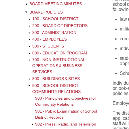
BOARD MEETING MINUTES
school d
followin
BOARD POLICIES
law 
100 - SCHOOL DISTRICT
200 - BOARD OF DIRECTORS
mili
300 - ADMINISTRATION
corre
400 - EMPLOYEES
500 - STUDENTS
indi
600 - EDUCATION PROGRAM
stud
700 - NON-INSTRUCTIONAL
appr
OPERATIONS & BUSINESS
SERVICES
Scho
800 - BUILDINGS & SITES
Individu
900 - SCHOOL DISTRICT
or look-
COMMUNITY RELATIONS
policies
900 - Principles and Objectives for
Employee
Community Relations
901 - Public Examination of School
The dist
District Records
applicab
staff wi
902 - Press, Radio, and Television
includin