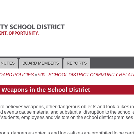
INUTES
BOARD MEMBERS
REPORTS
OARD POLICIES
900 - SCHOOL DISTRICT COMMUNITY RELAT
crumb
- Weapons in the School District
d believes weapons, other dangerous objects and look-alikes in scho
 events cause material and substantial disruption to the school e
f students, employees and visitors on the school district premises o
ons, dangerous objects and look-alikes are prohibited to be carr