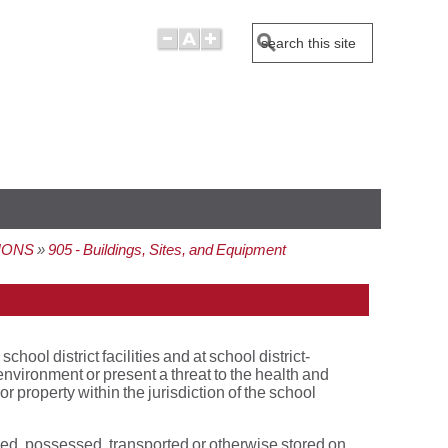
Search
IONS
905 - Buildings, Sites, and Equipment
ol district facilities and at school district-
nvironment or present a threat to the health and
r property within the jurisdiction of the school
ied, possessed, transported or otherwise stored on