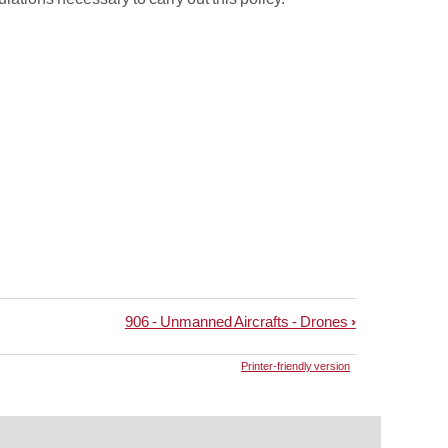
906 - Unmanned Aircrafts - Drones
›
Printer-friendly version