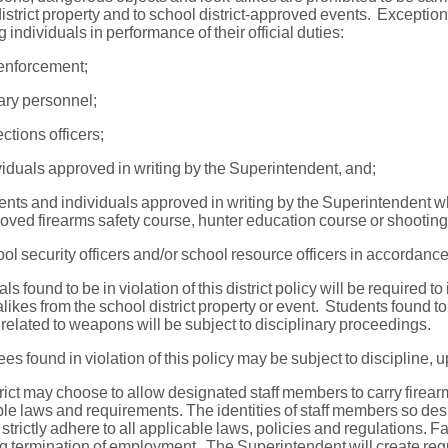
istrict property and to school district-approved events. Exception
g individuals in performance of their official duties:
enforcement;
tary personnel;
ctions officers;
viduals approved in writing by the Superintendent, and;
ents and individuals approved in writing by the Superintendent wh
oved firearms safety course, hunter education course or shooting 
ol security officers and/or school resource officers in accordance
als found to be in violation of this district policy will be requir
alikes from the school district property or event. Students found to 
 related to weapons will be subject to disciplinary proceedings.
s found in violation of this policy may be subject to discipline, u
rict may choose to allow designated staff members to carry firea
le laws and requirements. The identities of staff members so des
ll strictly adhere to all applicable laws, policies and regulations. F
g termination of employment. The Superintendent will create regul