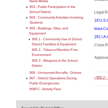
News Media
903 - Public Participation in the
School District
Legal
904 - Community Activities Involving
18 U.S.
Students
905 - Buildings, Sites, and
Iowa Co
Equipment
281 I.A.
905.1 - Community Use of School
District Facilities & Equipment
Cross
905.2 - Tobacco/Nicotine-Free
Environment
Approv
905.3 - Weapons in the School
District
906 - Unmanned Aircrafts - Drones
‹
905.2 -
Book
907 - District Operations During
Public Emergencies
trave
908FC - Activity Pass
links
for
905.3