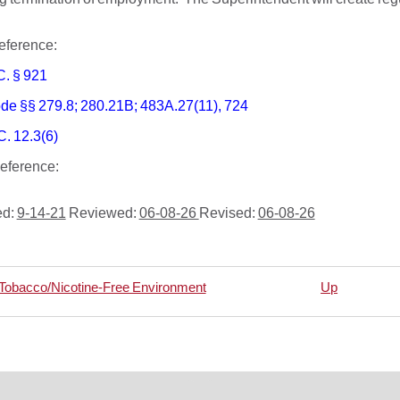
 Reference:
C. § 921
de §§ 279.8; 280.21B; 483A.27(11), 724
C. 12.3(6)
 Reference:
ed:
9-14-21
Reviewed:
06-08-26
Revised:
06-08-26
 Tobacco/Nicotine-Free Environment
Up
rsal